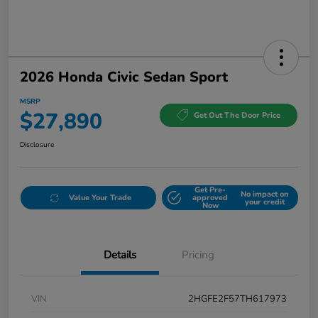
2026 Honda Civic Sedan Sport
MSRP
$27,890
Get Out The Door Price
Disclosure
Get Pre-
No impact on
Value Your Trade
approved
your credit
Now
Details
Pricing
VIN
2HGFE2F57TH617973