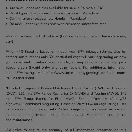
Are new Honda vehicles available for sale in Palmdale, CA?
What types of Honda vehicles are available in Palmdale?
Can I finance or lease a new Honda in Palmdale?
Do new Honda vehicles come with advanced safety features?
May not represent actual vehicle. (Options, colors, trim and body style may
vary)
*Any MPG listed is based on model year EPA mileage ratings. Use for
comparison purposes only. Your actual mileage will vary, depending on how
you drive and maintain your vehicle, driving conditions, battery pack
age/condition (hybrid only) and other factors. For additional information
about EPA ratings, visit http://www.fueleconomy.gov/feg/label/learn-more-
PHEV-label.shtml.
*Honda Prologue - 296 mile EPA Range Rating for EX (2WD) and Touring
(2WD). 281 mile EPA Range Rating for EX (AWD) and Touring (AWD). 273
mile EPA Range Rating for Elite (AWD). For the Odyssey 19 city/28
highway/22 combined mpg rating. Based on 2025 EPA mileage ratings. Use
for comparison purposes only. Actual range will vary based on several
factors, including temperature, terrain, battery age & condition, loading, use
and maintenance.
We strive to ensure the accuracy of all information presented on this