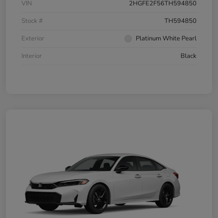
VIN
2HGFE2F56TH594850
Stock #
TH594850
Exterior
Platinum White Pearl
Interior
Black