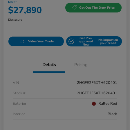
MSRP
$27,890
Get Out The Door Price
Disclosure
Get Pre-
No impact on
Value Your Trade
approved
your credit
Now
Details
Pricing
VIN
2HGFE2F5XTH620401
Stock #
2HGFE2F5XTH620401
Exterior
Rallye Red
Interior
Black