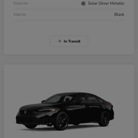
Exterior
Solar Silver Metallic
Interior
Black
In Transit