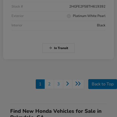
Stock #
2HGFE2F58TH619392
Exterior
Platinum White Pearl
Interior
Black
In Transit
1
2
3
Back to Top
Find New Honda Vehicles for Sale in