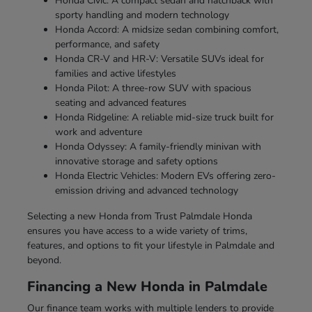
Honda Civic: A compact sedan and hatchback with
sporty handling and modern technology
Honda Accord: A midsize sedan combining comfort,
performance, and safety
Honda CR-V and HR-V: Versatile SUVs ideal for
families and active lifestyles
Honda Pilot: A three-row SUV with spacious
seating and advanced features
Honda Ridgeline: A reliable mid-size truck built for
work and adventure
Honda Odyssey: A family-friendly minivan with
innovative storage and safety options
Honda Electric Vehicles: Modern EVs offering zero-
emission driving and advanced technology
Selecting a new Honda from Trust Palmdale Honda
ensures you have access to a wide variety of trims,
features, and options to fit your lifestyle in Palmdale and
beyond.
Financing a New Honda in Palmdale
Our finance team works with multiple lenders to provide