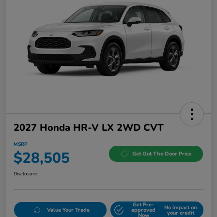
2027 Honda HR-V LX 2WD CVT
MSRP
$28,505
Get Out The Door Price
Disclosure
Get Pre-
No impact on
Value Your Trade
approved
your credit
Now