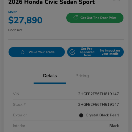
2026 Honda Civic Sedan Sport
MSRP
$27,890
Get Out The Door Price
Disclosure
Get Pre-
No impact on
Value Your Trade
approved
your credit
Now
Details
Pricing
VIN
2HGFE2F56TH619147
Stock #
2HGFE2F56TH619147
Exterior
Crystal Black Pearl
Interior
Black