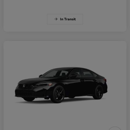
In Transit