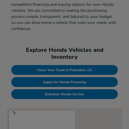
competitive financing and leasing options for new Honda
vehicles. We are committed to making the purchasing
process simple, transparent, and tailored to your budget,
so you can drive home a vehicle that suits your needs with
confidence.
Explore Honda Vehicles and
Inventory
Value Your Trade in Palmdale, CA
Apply for Honda Financing
Schedule Honda Service