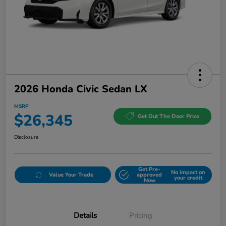
2026 Honda Civic Sedan LX
MSRP
$26,345
Get Out The Door Price
Disclosure
Get Pre-
No impact on
Value Your Trade
approved
your credit
Now
Details
Pricing