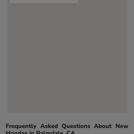
Frequently Asked Questions About New
Hondas in Palmdale, CA