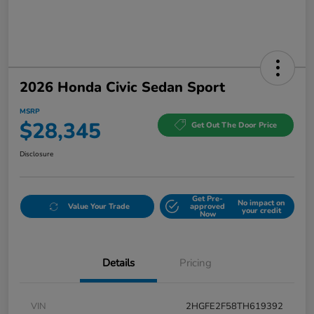
2026 Honda Civic Sedan Sport
MSRP
$28,345
Get Out The Door Price
Disclosure
Get Pre-
No impact on
Value Your Trade
approved
your credit
Now
Details
Pricing
VIN
2HGFE2F58TH619392