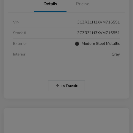
Details
Pricing
VIN
3CZRZ1H3XVM716551
Stock #
3CZRZ1H3XVM716551
Exterior
Modern Steel Metallic
Interior
Gray
In Transit