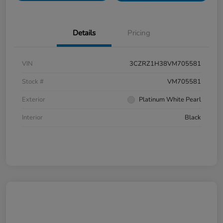
Details
Pricing
VIN
3CZRZ1H38VM705581
Stock #
VM705581
Exterior
Platinum White Pearl
Interior
Black