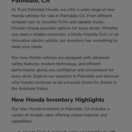
Palmdale, CA
At Trust Palmdale Honda, we offer a wide range of new
Honda vehicles for sale in Palmdale, CA. From efficient
compact cars to versatile SUVs and capable trucks,
Honda's lineup provides options for every driver. Whether
you need a reliable commuter, a family-friendly SUV, or an
innovative electric vehicle, our inventory has something to
meet your needs.
Our new Honda vehicles are equipped with advanced
safety features, modern technology, and efficient
performance, giving you confidence and convenience for
every drive. Explore our selection in Palmdale and discover
why Honda continues to be a trusted choice for drivers in
the Antelope Valley.
New Honda Inventory Highlights
Our new Honda inventory in Palmdale, CA includes a
variety of models, each offering unique features and
capabilities: