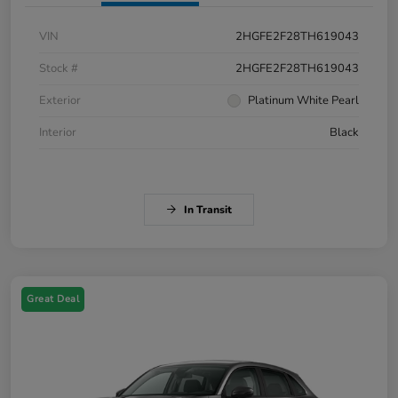
VIN
2HGFE2F28TH619043
Stock #
2HGFE2F28TH619043
Exterior
Platinum White Pearl
Interior
Black
In Transit
Great Deal