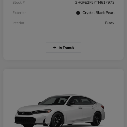
Stock #
2HGFE2F57TH617973
Exterior
Crystal Black Pearl
Interior
Black
In Transit