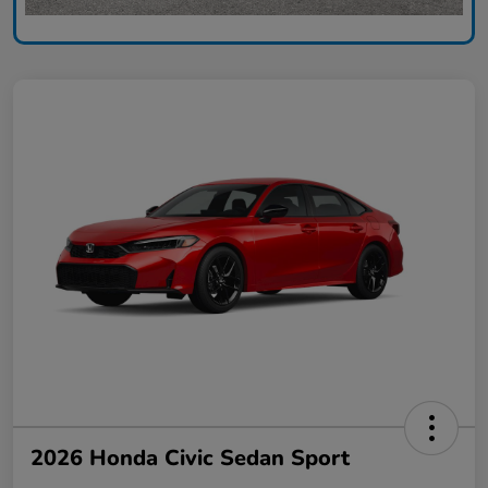
2026 Honda Civic Sedan Sport