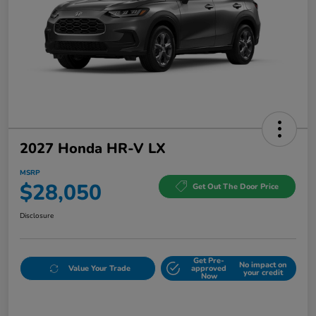
2027 Honda HR-V LX
MSRP
$28,050
Get Out The Door Price
Disclosure
Get Pre-
No impact on
Value Your Trade
approved
your credit
Now