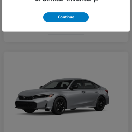
Interior
Black
Continue
In Transit