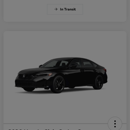
In Transit