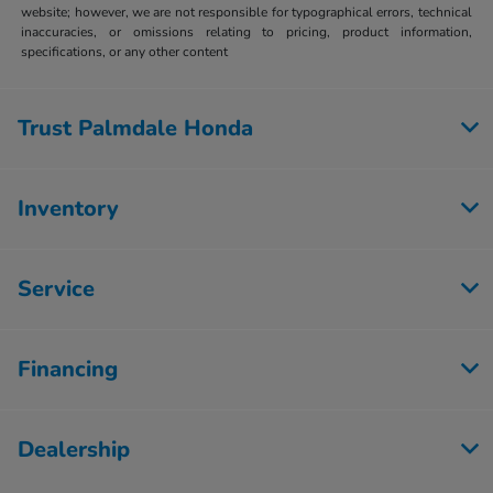
website; however, we are not responsible for typographical errors, technical
inaccuracies, or omissions relating to pricing, product information,
specifications, or any other content
Trust Palmdale Honda
Inventory
Service
Financing
Dealership