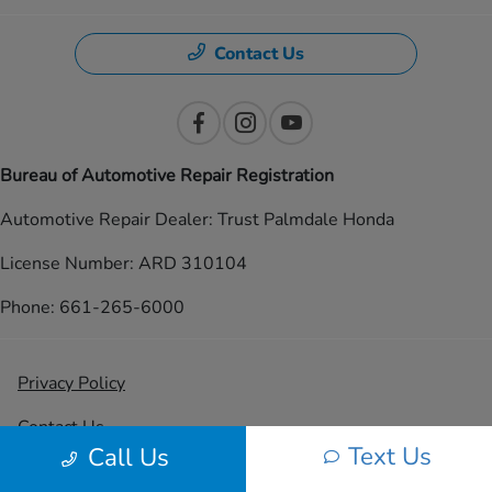
Contact Us
Bureau of Automotive Repair Registration
Automotive Repair Dealer: Trust Palmdale Honda
License Number: ARD 310104
Phone: 661-265-6000
Privacy Policy
Contact Us
Text Us
Call Us
Sitemap