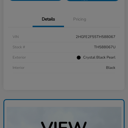
Details
Pricing
VIN
2HGFE2F55TH588067
Stock #
TH588067U
Exterior
Crystal Black Pearl
Interior
Black