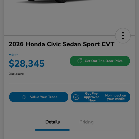
2026 Honda Civic Sedan Sport CVT
MSRP
$28,345
Get Out The Door Price
Disclosure
Get Pre-
No impact on
Value Your Trade
approved
your credit
Now
Details
Pricing