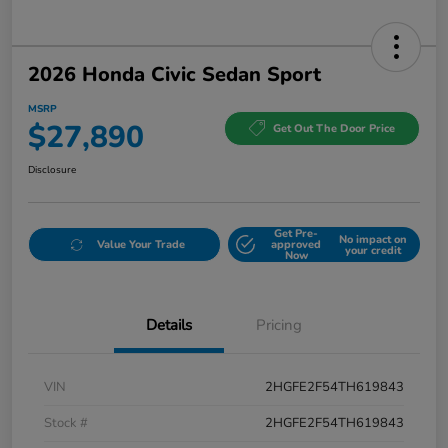
2026 Honda Civic Sedan Sport
MSRP
$27,890
Get Out The Door Price
Disclosure
Get Pre-
No impact on
Value Your Trade
approved
your credit
Now
Details
Pricing
VIN
2HGFE2F54TH619843
Stock #
2HGFE2F54TH619843