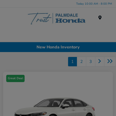
Today 10:00 AM - 8:00 PM
Menu
New Honda Inventory
1
2
3
Great Deal