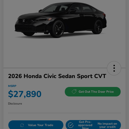
2026 Honda Civic Sedan Sport CVT
MSRP
$27,890
Get Out The Door Price
Disclosure
Get Pre-
No impact on
Value Your Trade
approved
your credit
Now