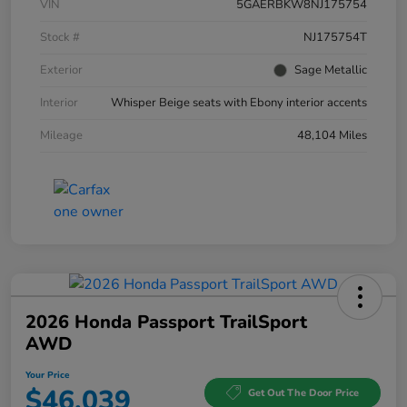
VIN
5GAERBKW8NJ175754
Stock #
NJ175754T
Exterior
Sage Metallic
Interior
Whisper Beige seats with Ebony interior accents
Mileage
48,104 Miles
2026 Honda Passport TrailSport
AWD
Your Price
$46,039
Get Out The Door Price