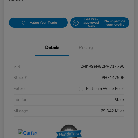
Get Pre-
No impact on
Value Your Trade
approved
your credit
Now
Details
Pricing
VIN
2HKRS5H52PH714790
Stock #
PH714790P
Exterior
Platinum White Pearl
Interior
Black
Mileage
69,342 Miles