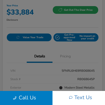
Your Price
$33,884
Get Out The Door Price
Disclosure
Get Pre-
No impact on
Value Your Trade
approved
your credit
Now
Details
Pricing
VIN
5FNRL6H69RB068645
Stock #
RB068645P
Exterior
Modern Steel Metallic
Text Us
Interior
Beige
Call Us
Mileage
58,601 Miles