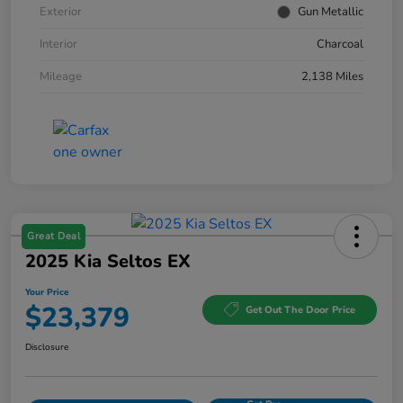
Exterior
Gun Metallic
Interior
Charcoal
Mileage
2,138 Miles
Great Deal
2025 Kia Seltos EX
Your Price
$23,379
Get Out The Door Price
Disclosure