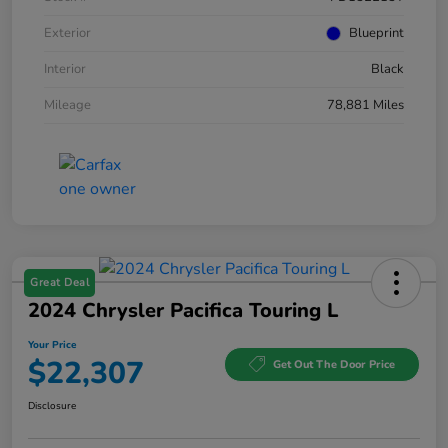
Exterior
Blueprint
Interior
Black
Mileage
78,881 Miles
Great Deal
2024 Chrysler Pacifica Touring L
Your Price
$22,307
Get Out The Door Price
Disclosure