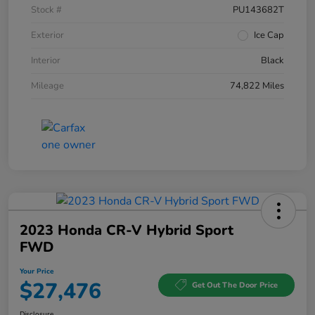
Stock #
PU143682T
Exterior
Ice Cap
Interior
Black
Mileage
74,822 Miles
2023 Honda CR-V Hybrid Sport
FWD
Your Price
$27,476
Get Out The Door Price
Disclosure