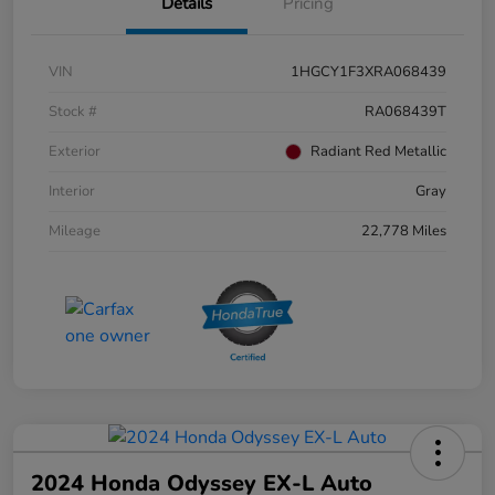
Details
Pricing
VIN
1HGCY1F3XRA068439
Stock #
RA068439T
Exterior
Radiant Red Metallic
Interior
Gray
Mileage
22,778 Miles
2024 Honda Odyssey EX-L Auto