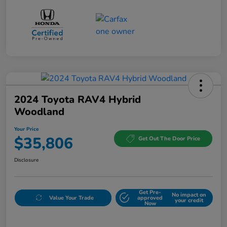
2024 Toyota RAV4 Hybrid
Woodland
Your Price
$35,806
Get Out The Door Price
Disclosure
Get Pre-
No impact on
Value Your Trade
approved
your credit
Now