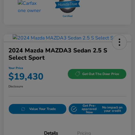
2024 Mazda MAZDA3 Sedan 2.5 S
Select Sport
Your Price
$19,430
Get Out The Door Price
Disclosure
Get Pre-
No impact on
Value Your Trade
approved
your credit
Now
Details
Pricing