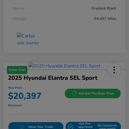
Interior
Gradient Black
Mileage
94,497 Miles
Great Deal
2025 Hyundai Elantra SEL Sport
Your Price
$20,397
Get Out The Door Price
Disclosure
Get Pre-
No impact on
Value Your Trade
approved
your credit