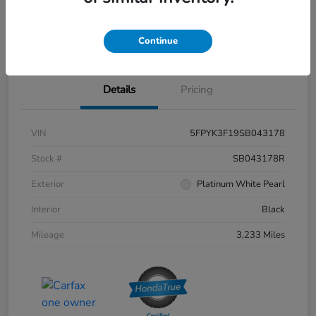
Get Pre-
No impact on
Value Your Trade
approved
your credit
Continue
Now
Details
Pricing
VIN
5FPYK3F19SB043178
Stock #
SB043178R
Exterior
Platinum White Pearl
Interior
Black
Mileage
3,233 Miles