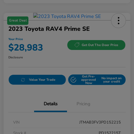
Great Deal
2023 Toyota RAV4 Prime SE
Your Price
$28,983
Get Out The Door Price
Disclosure
Get Pre-
No impact on
Value Your Trade
approved
your credit
Now
Details
Pricing
VIN
JTMAB3FV3PD152215
Stock #
PD152215T