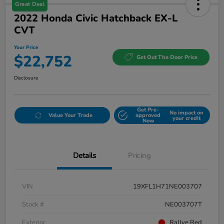
Great Deal
2022 Honda Civic Hatchback EX-L
CVT
Your Price
$22,752
Get Out The Door Price
Disclosure
Get Pre-
No impact on
Value Your Trade
approved
your credit
Now
Details
Pricing
VIN
19XFL1H71NE003707
Stock #
NE003707T
Exterior
Rallye Red