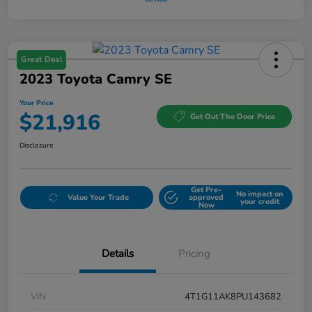
Great Deal
2023 Toyota Camry SE
Your Price
$21,916
Get Out The Door Price
Disclosure
Get Pre-
No impact on
Value Your Trade
approved
your credit
Now
Details
Pricing
VIN
4T1G11AK8PU143682