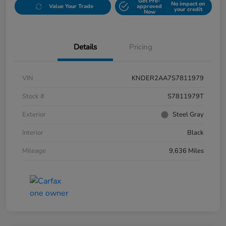
Get Pre-
No impact on
Value Your Trade
approved
your credit
Now
Details
Pricing
VIN
KNDER2AA7S7811979
Stock #
S7811979T
Exterior
Steel Gray
Interior
Black
Mileage
9,636 Miles