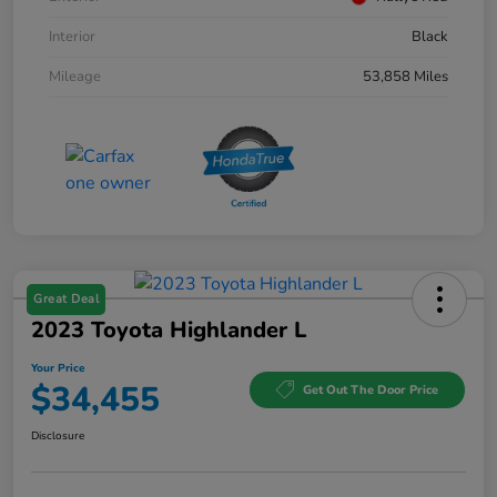
Interior
Black
Mileage
53,858 Miles
Great Deal
2023 Toyota Highlander L
Your Price
$34,455
Get Out The Door Price
Disclosure