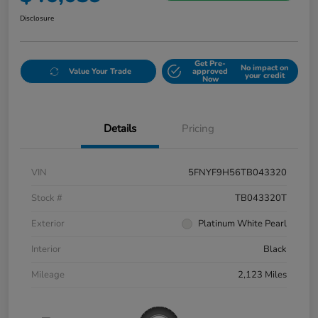
Disclosure
Get Pre-
No impact on
Value Your Trade
approved
your credit
Now
Details
Pricing
VIN
5FNYF9H56TB043320
Stock #
TB043320T
Exterior
Platinum White Pearl
Interior
Black
Mileage
2,123 Miles