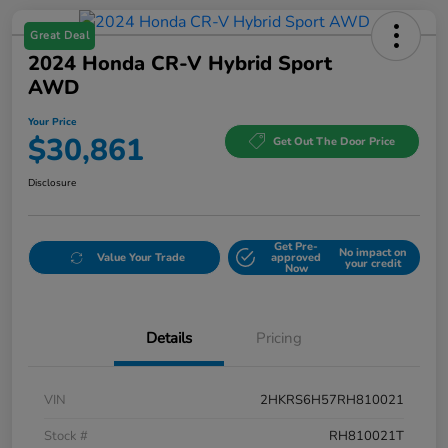
Great Deal
2024 Honda CR-V Hybrid Sport
AWD
Your Price
$30,861
Get Out The Door Price
Disclosure
Get Pre-
No impact on
Value Your Trade
approved
your credit
Now
Details
Pricing
VIN
2HKRS6H57RH810021
Stock #
RH810021T