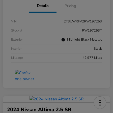
Details
Pricing
VIN
2T3UWRFV2RW197253
Stock #
RW197253T
Exterior
Midnight Black Metallic
Interior
Black
Mileage
42,977 Miles
2024 Nissan Altima 2.5 SR