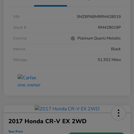
VIN
3MZBPABM9RM428019
Stock #
RM428019P
Exterior
Platinum Quartz Metallic
Interior
Black
Mileage
51,552 Miles
2017 Honda CR-V EX 2WD
Your Price