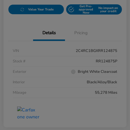
Get Pre-
No impact on
Value Your Trade
approved
your credit
Now
Details
Pricing
VIN
2C4RC1BGXRR124875
Stock #
RR124875P
Exterior
Bright White Clearcoat
Interior
Black/Alloy/Black
Mileage
55,278 Miles