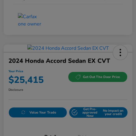
2024 Honda Accord Sedan EX CVT
Your Price
$25,415
Get Out The Door Price
Disclosure
Get Pre-
No impact on
Value Your Trade
approved
your credit
Now