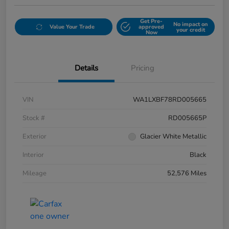
Get Pre-
No impact on
Value Your Trade
approved
your credit
Now
Details
Pricing
VIN
WA1LXBF78RD005665
Stock #
RD005665P
Exterior
Glacier White Metallic
Interior
Black
Mileage
52,576 Miles