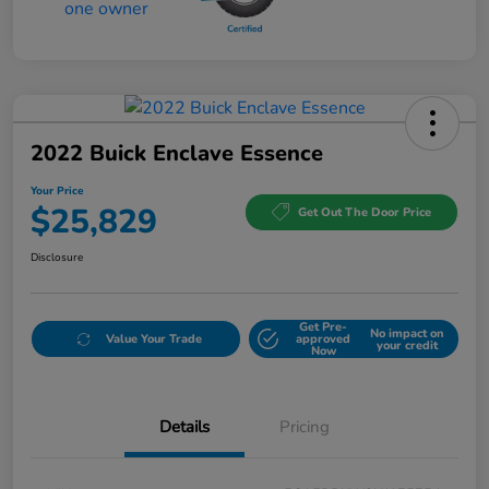
2022 Buick Enclave Essence
Your Price
$25,829
Get Out The Door Price
Disclosure
Get Pre-
No impact on
Value Your Trade
approved
your credit
Now
Details
Pricing