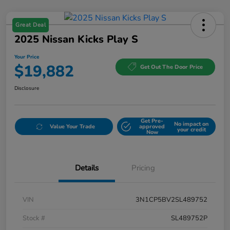
Great Deal
2025 Nissan Kicks Play S
Your Price
$19,882
Get Out The Door Price
Disclosure
Get Pre-
No impact on
Value Your Trade
approved
your credit
Now
Details
Pricing
VIN
3N1CP5BV2SL489752
Stock #
SL489752P