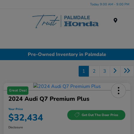
Today 9:00 AM - 9:00 PM
Menu
Pre-Owned Inventory in Palmdale
1
2
3
Great Deal
2024 Audi Q7 Premium Plus
Your Price
$32,434
Get Out The Door Price
Disclosure