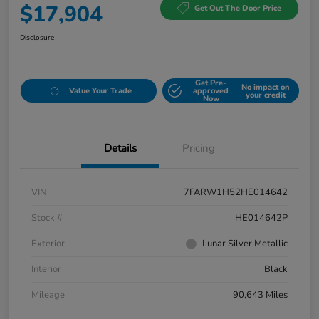
$17,904
Get Out The Door Price
Disclosure
Get Pre-
No impact on
Value Your Trade
approved
your credit
Now
Details
Pricing
VIN
7FARW1H52HE014642
Stock #
HE014642P
Exterior
Lunar Silver Metallic
Interior
Black
Mileage
90,643 Miles