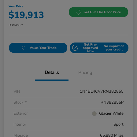
Your Price
$19,913
Get Out The Door Price
Disclosure
Get Pre-
No impact on
Value Your Trade
approved
your credit
Now
Details
Pricing
VIN
1N4BL4CV7RN382855
Stock #
RN382855P
Exterior
Glacier White
Interior
Sport
Mileage
65,880 Miles