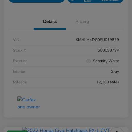
Now
Details
Pricing
VIN
KMHLM4DG0SU019879
Stock #
SU019879P
Exterior
Serenity White
Interior
Gray
Mileage
12,188 Miles