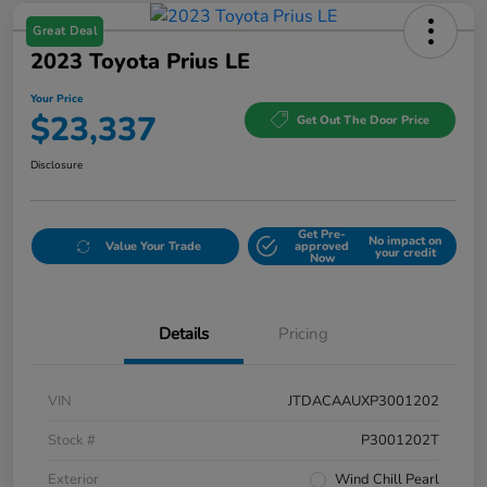
Great Deal
2023 Toyota Prius LE
Your Price
$23,337
Get Out The Door Price
Disclosure
Get Pre-
No impact on
Value Your Trade
approved
your credit
Now
Details
Pricing
VIN
JTDACAAUXP3001202
Stock #
P3001202T
Exterior
Wind Chill Pearl