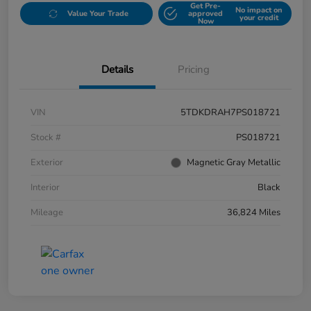
Get Pre-
No impact on
Value Your Trade
approved
your credit
Now
Details
Pricing
VIN
5TDKDRAH7PS018721
Stock #
PS018721
Exterior
Magnetic Gray Metallic
Interior
Black
Mileage
36,824 Miles