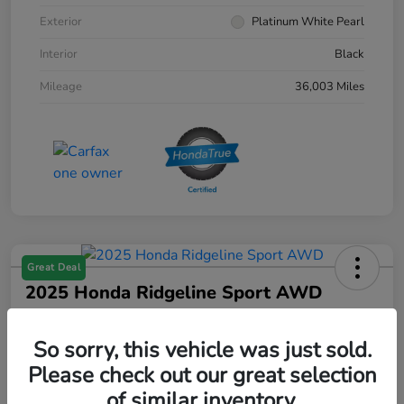
Exterior
Platinum White Pearl
Interior
Black
Mileage
36,003 Miles
Great Deal
2025 Honda Ridgeline Sport AWD
Your Price
$36,640
Get Out The Door Price
So sorry, this vehicle was just sold.
Please check out our great selection
Disclosure
of similar inventory.