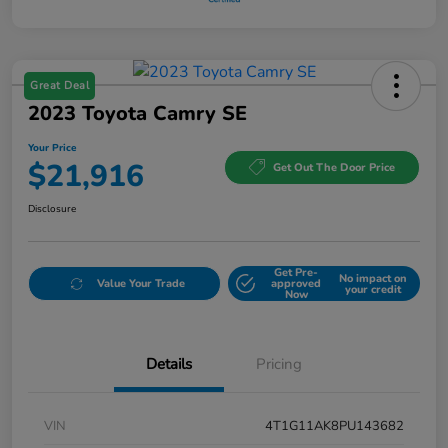
Great Deal
2023 Toyota Camry SE
Your Price
$21,916
Get Out The Door Price
Disclosure
Get Pre-
No impact on
Value Your Trade
approved
your credit
Now
Details
Pricing
VIN
4T1G11AK8PU143682