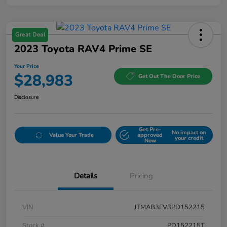
Great Deal
2023 Toyota RAV4 Prime SE
Your Price
$28,983
Get Out The Door Price
Disclosure
Get Pre-
No impact on
Value Your Trade
approved
your credit
Now
Details
Pricing
VIN
JTMAB3FV3PD152215
Stock #
PD152215T