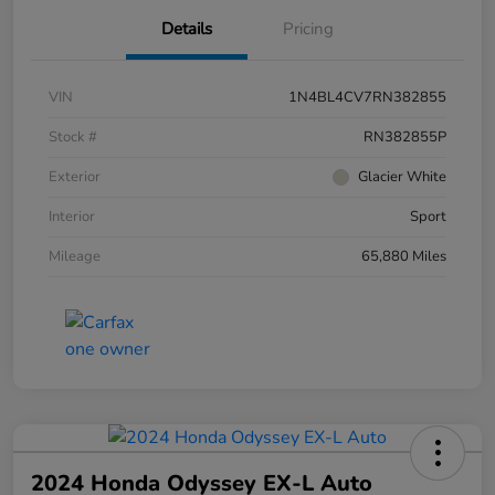
Details
Pricing
VIN
1N4BL4CV7RN382855
Stock #
RN382855P
Exterior
Glacier White
Interior
Sport
Mileage
65,880 Miles
2024 Honda Odyssey EX-L Auto