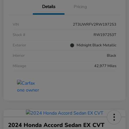
Details
Pricing
VIN
2T3UWRFV2RW197253
Stock #
RW197253T
Exterior
Midnight Black Metallic
Interior
Black
Mileage
42,977 Miles
2024 Honda Accord Sedan EX CVT