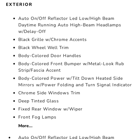
EXTERIOR
Auto On/Off Reflector Led Low/High Beam
Daytime Running Auto High-Beam Headlamps
w/Delay-Off
Black Grille w/Chrome Accents
Black Wheel Well Trim
Body-Colored Door Handles
Body-Colored Front Bumper w/Metal-Look Rub
Strip/Fascia Accent
Body-Colored Power w/Tilt Down Heated Side
Mirrors w/Power Folding and Turn Signal Indicator
Chrome Side Windows Trim
Deep Tinted Glass
Fixed Rear Window w/Wiper
Front Fog Lamps
More...
Auto On/Off Reflector Led Low/High Beam