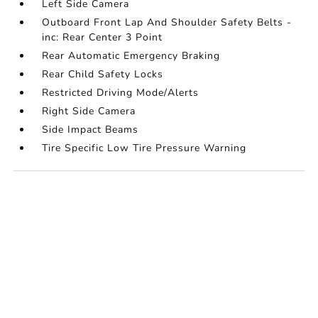
Left Side Camera
Outboard Front Lap And Shoulder Safety Belts -
inc: Rear Center 3 Point
Rear Automatic Emergency Braking
Rear Child Safety Locks
Restricted Driving Mode/Alerts
Right Side Camera
Side Impact Beams
Tire Specific Low Tire Pressure Warning