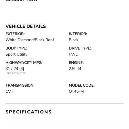
VEHICLE DETAILS
EXTERIOR:
INTERIOR:
White Diamond/Black Roof
Black
BODY TYPE:
DRIVE TYPE:
Sport Utility
FWD
HIGHWAY/CITY MPG:
ENGINE:
31 / 24
[3]
2.5L I4
*EPA ESTIMATED
TRANSMISSION:
MODEL CODE:
CVT
OT45-M
SPECIFICATIONS