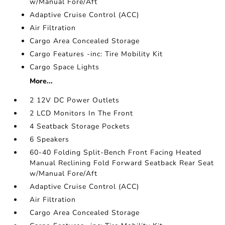
w/Manual Fore/Aft
Adaptive Cruise Control (ACC)
Air Filtration
Cargo Area Concealed Storage
Cargo Features -inc: Tire Mobility Kit
Cargo Space Lights
More...
2 12V DC Power Outlets
2 LCD Monitors In The Front
4 Seatback Storage Pockets
6 Speakers
60-40 Folding Split-Bench Front Facing Heated
Manual Reclining Fold Forward Seatback Rear Seat
w/Manual Fore/Aft
Adaptive Cruise Control (ACC)
Air Filtration
Cargo Area Concealed Storage