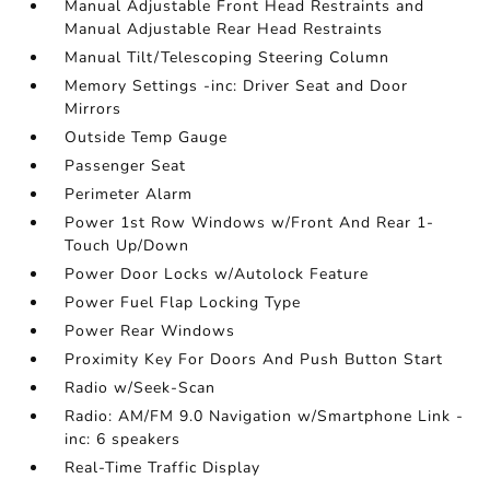
Manual Adjustable Front Head Restraints and
Manual Adjustable Rear Head Restraints
Manual Tilt/Telescoping Steering Column
Memory Settings -inc: Driver Seat and Door
Mirrors
Outside Temp Gauge
Passenger Seat
Perimeter Alarm
Power 1st Row Windows w/Front And Rear 1-
Touch Up/Down
Power Door Locks w/Autolock Feature
Power Fuel Flap Locking Type
Power Rear Windows
Proximity Key For Doors And Push Button Start
Radio w/Seek-Scan
Radio: AM/FM 9.0 Navigation w/Smartphone Link -
inc: 6 speakers
Real-Time Traffic Display