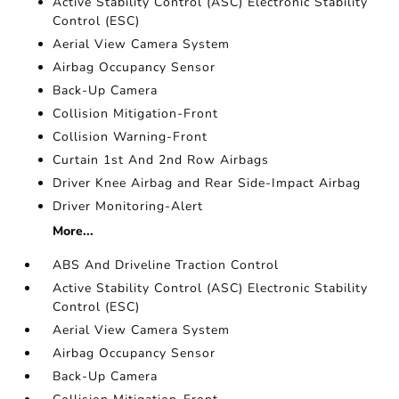
Active Stability Control (ASC) Electronic Stability
Control (ESC)
Aerial View Camera System
Airbag Occupancy Sensor
Back-Up Camera
Collision Mitigation-Front
Collision Warning-Front
Curtain 1st And 2nd Row Airbags
Driver Knee Airbag and Rear Side-Impact Airbag
Driver Monitoring-Alert
More...
ABS And Driveline Traction Control
Active Stability Control (ASC) Electronic Stability
Control (ESC)
Aerial View Camera System
Airbag Occupancy Sensor
Back-Up Camera