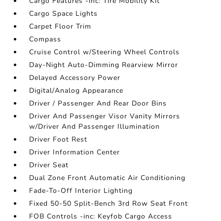
Cargo Features -inc: Tire Mobility Kit
Cargo Space Lights
Carpet Floor Trim
Compass
Cruise Control w/Steering Wheel Controls
Day-Night Auto-Dimming Rearview Mirror
Delayed Accessory Power
Digital/Analog Appearance
Driver / Passenger And Rear Door Bins
Driver And Passenger Visor Vanity Mirrors
w/Driver And Passenger Illumination
Driver Foot Rest
Driver Information Center
Driver Seat
Dual Zone Front Automatic Air Conditioning
Fade-To-Off Interior Lighting
Fixed 50-50 Split-Bench 3rd Row Seat Front
FOB Controls -inc: Keyfob Cargo Access