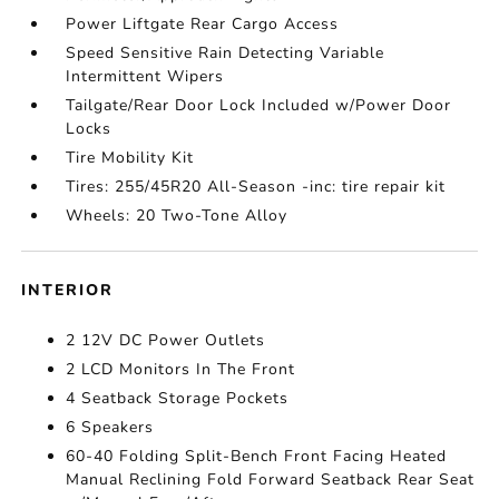
Power Liftgate Rear Cargo Access
Speed Sensitive Rain Detecting Variable
Intermittent Wipers
Tailgate/Rear Door Lock Included w/Power Door
Locks
Tire Mobility Kit
Tires: 255/45R20 All-Season -inc: tire repair kit
Wheels: 20 Two-Tone Alloy
INTERIOR
2 12V DC Power Outlets
2 LCD Monitors In The Front
4 Seatback Storage Pockets
6 Speakers
60-40 Folding Split-Bench Front Facing Heated
Manual Reclining Fold Forward Seatback Rear Seat