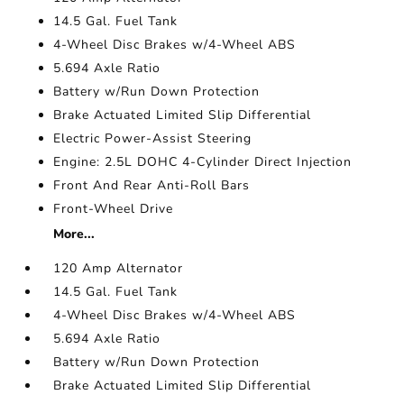
14.5 Gal. Fuel Tank
4-Wheel Disc Brakes w/4-Wheel ABS
5.694 Axle Ratio
Battery w/Run Down Protection
Brake Actuated Limited Slip Differential
Electric Power-Assist Steering
Engine: 2.5L DOHC 4-Cylinder Direct Injection
Front And Rear Anti-Roll Bars
Front-Wheel Drive
More...
120 Amp Alternator
14.5 Gal. Fuel Tank
4-Wheel Disc Brakes w/4-Wheel ABS
5.694 Axle Ratio
Battery w/Run Down Protection
Brake Actuated Limited Slip Differential