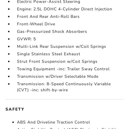
Electric Power-Assist Steering
Engine: 2.5L DOHC 4-Cylinder Direct Injection
Front And Rear Anti-Roll Bars
Front-Wheel Drive
Gas-Pressurized Shock Absorbers
GVWR: 5
Multi-Link Rear Suspension w/Coil Springs
Single Stainless Steel Exhaust
Strut Front Suspension w/Coil Springs
Towing Equipment -inc: Trailer Sway Control
Transmission w/Driver Selectable Mode
Transmission: 8-Speed Continuously Variable
(CVT) -inc: shift-by-wire
SAFETY
ABS And Driveline Traction Control