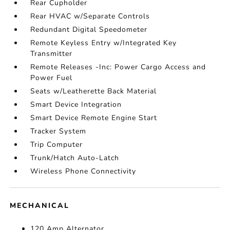
Rear Cupholder
Rear HVAC w/Separate Controls
Redundant Digital Speedometer
Remote Keyless Entry w/Integrated Key
Transmitter
Remote Releases -Inc: Power Cargo Access and
Power Fuel
Seats w/Leatherette Back Material
Smart Device Integration
Smart Device Remote Engine Start
Tracker System
Trip Computer
Trunk/Hatch Auto-Latch
Wireless Phone Connectivity
MECHANICAL
120 Amp Alternator