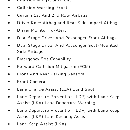
Collision Mitigation-Front
Collision Warning-Front
Curtain 1st And 2nd Row Airbags
Driver Knee Airbag and Rear Side-Impact Airbag
Driver Monitoring-Alert
Dual Stage Driver And Passenger Front Airbags
Dual Stage Driver And Passenger Seat-Mounted
Side Airbags
Emergency Sos Capability
Forward Collision Mitigation (FCM)
Front And Rear Parking Sensors
Front Camera
Lane Change Assist (LCA) Blind Spot
Lane Departure Prevention (LDP) with Lane Keep
Assist (LKA) Lane Departure Warning
Lane Departure Prevention (LDP) with Lane Keep
Assist (LKA) Lane Keeping Assist
Lane Keep Assist (LKA)