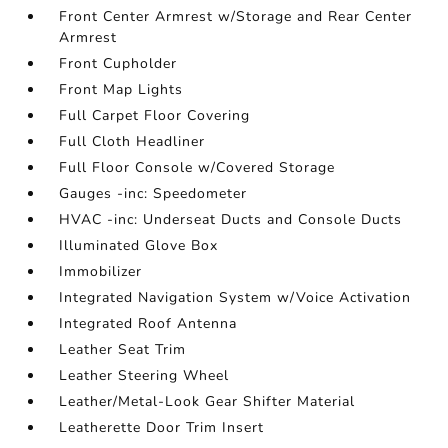
Front Center Armrest w/Storage and Rear Center
Armrest
Front Cupholder
Front Map Lights
Full Carpet Floor Covering
Full Cloth Headliner
Full Floor Console w/Covered Storage
Gauges -inc: Speedometer
HVAC -inc: Underseat Ducts and Console Ducts
Illuminated Glove Box
Immobilizer
Integrated Navigation System w/Voice Activation
Integrated Roof Antenna
Leather Seat Trim
Leather Steering Wheel
Leather/Metal-Look Gear Shifter Material
Leatherette Door Trim Insert