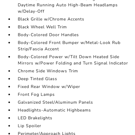
Daytime Running Auto High-Beam Headlamps
w/Delay-Off
Black Grille w/Chrome Accents
Black Wheel Well Trim
Body-Colored Door Handles
Body-Colored Front Bumper w/Metal-Look Rub
Strip/Fascia Accent
Body-Colored Power w/Tilt Down Heated Side
Mirrors w/Power Folding and Turn Signal Indicator
Chrome Side Windows Trim
Deep Tinted Glass
Fixed Rear Window w/Wiper
Front Fog Lamps
Galvanized Steel/Aluminum Panels
Headlights-Automatic Highbeams
LED Brakelights
Lip Spoiler
Perimeter/Approach Lights