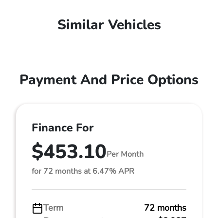
Similar Vehicles
Payment And Price Options
Finance For
$453.10
Per Month
for 72 months at 6.47% APR
Term
72 months