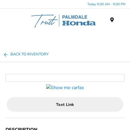
Today 9:00 AM - 9:00 PM
Menu
BACK TO INVENTORY
Text Link
DESCRIPTION