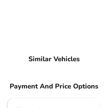
Similar Vehicles
Payment And Price Options