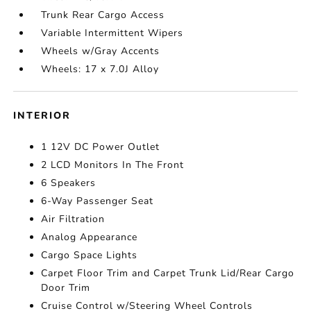
Trunk Rear Cargo Access
Variable Intermittent Wipers
Wheels w/Gray Accents
Wheels: 17 x 7.0J Alloy
INTERIOR
1 12V DC Power Outlet
2 LCD Monitors In The Front
6 Speakers
6-Way Passenger Seat
Air Filtration
Analog Appearance
Cargo Space Lights
Carpet Floor Trim and Carpet Trunk Lid/Rear Cargo
Door Trim
Cruise Control w/Steering Wheel Controls