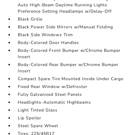
Auto High-Beam Daytime Running Lights
Preference Setting Headlamps w/Delay-Off
Black Grille
Black Power Side Mirrors w/Manual Folding
Black Side Windows Trim
Body-Colored Door Handles
Body-Colored Front Bumper w/Chrome Bumper
Insert
Body-Colored Rear Bumper w/Chrome Bumper
Insert
Compact Spare Tire Mounted Inside Under Cargo
Fixed Rear Window w/Defroster
Fully Galvanized Steel Panels
Headlights-Automatic Highbeams
Light Tinted Glass
Lip Spoiler
Steel Spare Wheel
Tires: 225/45R17