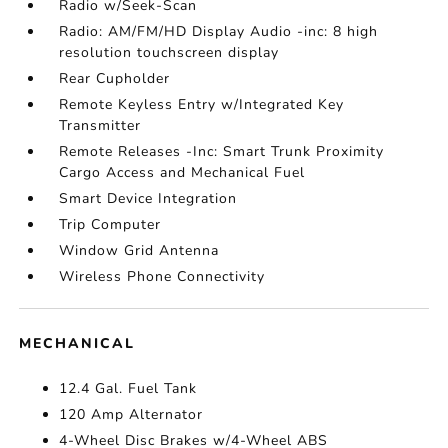
Radio w/Seek-Scan
Radio: AM/FM/HD Display Audio -inc: 8 high
resolution touchscreen display
Rear Cupholder
Remote Keyless Entry w/Integrated Key
Transmitter
Remote Releases -Inc: Smart Trunk Proximity
Cargo Access and Mechanical Fuel
Smart Device Integration
Trip Computer
Window Grid Antenna
Wireless Phone Connectivity
MECHANICAL
12.4 Gal. Fuel Tank
120 Amp Alternator
4-Wheel Disc Brakes w/4-Wheel ABS