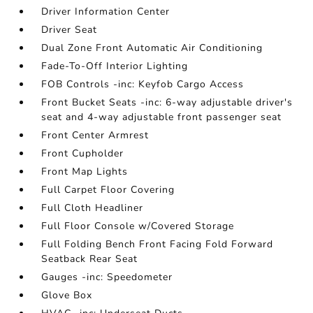
Driver Information Center
Driver Seat
Dual Zone Front Automatic Air Conditioning
Fade-To-Off Interior Lighting
FOB Controls -inc: Keyfob Cargo Access
Front Bucket Seats -inc: 6-way adjustable driver's
seat and 4-way adjustable front passenger seat
Front Center Armrest
Front Cupholder
Front Map Lights
Full Carpet Floor Covering
Full Cloth Headliner
Full Floor Console w/Covered Storage
Full Folding Bench Front Facing Fold Forward
Seatback Rear Seat
Gauges -inc: Speedometer
Glove Box