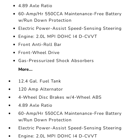
4.89 Axle Ratio
60-Amp/Hr 550CCA Maintenance-Free Battery
w/Run Down Protection
Electric Power-Assist Speed-Sensing Steering
Engine: 2.0L MPI DOHC I4 D-CVVT
Front Anti-Roll Bar
Front-Wheel Drive
Gas-Pressurized Shock Absorbers
More...
12.4 Gal. Fuel Tank
120 Amp Alternator
4-Wheel Disc Brakes w/4-Wheel ABS
4.89 Axle Ratio
60-Amp/Hr 550CCA Maintenance-Free Battery
w/Run Down Protection
Electric Power-Assist Speed-Sensing Steering
Engine: 2.0L MPI DOHC I4 D-CVVT