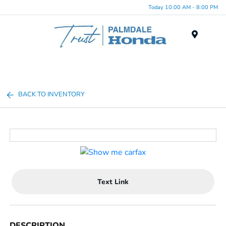
Today 10:00 AM - 8:00 PM
Menu
BACK TO INVENTORY
Text Link
DESCRIPTION