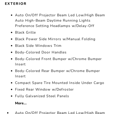
EXTERIOR
Auto On/Off Projector Beam Led Low/High Beam
Auto High-Beam Daytime Running Lights
Preference Setting Headlamps w/Delay-Off
Black Grille
Black Power Side Mirrors w/Manual Folding
Black Side Windows Trim
Body-Colored Door Handles
Body-Colored Front Bumper w/Chrome Bumper
Insert
Body-Colored Rear Bumper w/Chrome Bumper
Insert
Compact Spare Tire Mounted Inside Under Cargo
Fixed Rear Window w/Defroster
Fully Galvanized Steel Panels
More...
Auto On/Off Projector Beam Led Low/High Beam