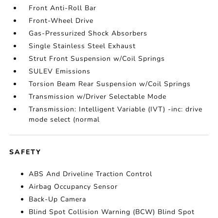
Front Anti-Roll Bar
Front-Wheel Drive
Gas-Pressurized Shock Absorbers
Single Stainless Steel Exhaust
Strut Front Suspension w/Coil Springs
SULEV Emissions
Torsion Beam Rear Suspension w/Coil Springs
Transmission w/Driver Selectable Mode
Transmission: Intelligent Variable (IVT) -inc: drive
mode select (normal
SAFETY
ABS And Driveline Traction Control
Airbag Occupancy Sensor
Back-Up Camera
Blind Spot Collision Warning (BCW) Blind Spot