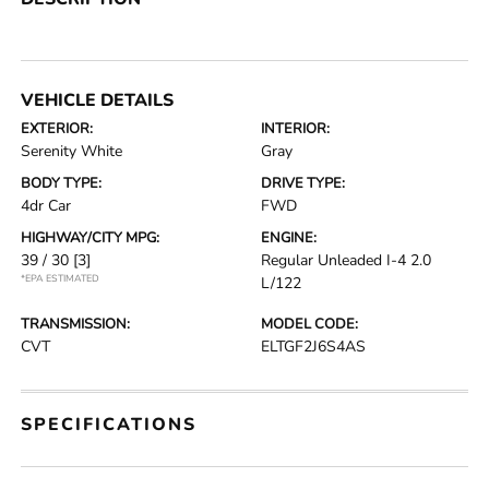
VEHICLE DETAILS
EXTERIOR:
INTERIOR:
Serenity White
Gray
BODY TYPE:
DRIVE TYPE:
4dr Car
FWD
HIGHWAY/CITY MPG:
ENGINE:
39 / 30
[3]
Regular Unleaded I-4 2.0
*EPA ESTIMATED
L/122
TRANSMISSION:
MODEL CODE:
CVT
ELTGF2J6S4AS
SPECIFICATIONS