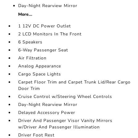
Day-Night Rearview Mirror
More...
1 12V DC Power Outlet
2 LCD Monitors In The Front
6 Speakers
6-Way Passenger Seat
Air Filtration
Analog Appearance
Cargo Space Lights
Carpet Floor Trim and Carpet Trunk Lid/Rear Cargo
Door Trim
Cruise Control w/Steering Wheel Controls
Day-Night Rearview Mirror
Delayed Accessory Power
Driver And Passenger Visor Vanity Mirrors
w/Driver And Passenger Illumination
Driver Foot Rest