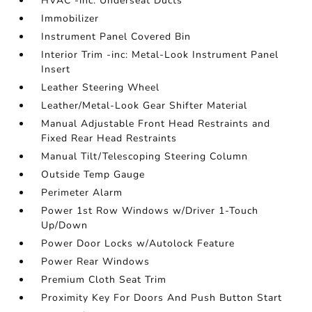
HVAC -inc: Underseat Ducts
Immobilizer
Instrument Panel Covered Bin
Interior Trim -inc: Metal-Look Instrument Panel
Insert
Leather Steering Wheel
Leather/Metal-Look Gear Shifter Material
Manual Adjustable Front Head Restraints and
Fixed Rear Head Restraints
Manual Tilt/Telescoping Steering Column
Outside Temp Gauge
Perimeter Alarm
Power 1st Row Windows w/Driver 1-Touch
Up/Down
Power Door Locks w/Autolock Feature
Power Rear Windows
Premium Cloth Seat Trim
Proximity Key For Doors And Push Button Start