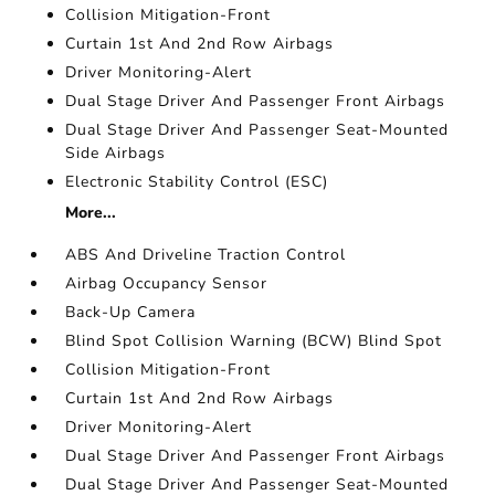
Collision Mitigation-Front
Curtain 1st And 2nd Row Airbags
Driver Monitoring-Alert
Dual Stage Driver And Passenger Front Airbags
Dual Stage Driver And Passenger Seat-Mounted
Side Airbags
Electronic Stability Control (ESC)
More...
ABS And Driveline Traction Control
Airbag Occupancy Sensor
Back-Up Camera
Blind Spot Collision Warning (BCW) Blind Spot
Collision Mitigation-Front
Curtain 1st And 2nd Row Airbags
Driver Monitoring-Alert
Dual Stage Driver And Passenger Front Airbags
Dual Stage Driver And Passenger Seat-Mounted