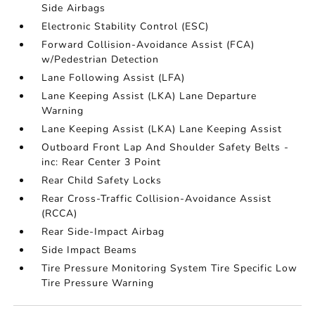
Side Airbags
Electronic Stability Control (ESC)
Forward Collision-Avoidance Assist (FCA)
w/Pedestrian Detection
Lane Following Assist (LFA)
Lane Keeping Assist (LKA) Lane Departure
Warning
Lane Keeping Assist (LKA) Lane Keeping Assist
Outboard Front Lap And Shoulder Safety Belts -
inc: Rear Center 3 Point
Rear Child Safety Locks
Rear Cross-Traffic Collision-Avoidance Assist
(RCCA)
Rear Side-Impact Airbag
Side Impact Beams
Tire Pressure Monitoring System Tire Specific Low
Tire Pressure Warning