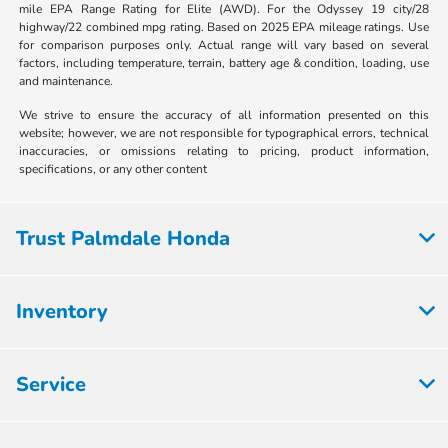
mile EPA Range Rating for Elite (AWD). For the Odyssey 19 city/28
highway/22 combined mpg rating. Based on 2025 EPA mileage ratings. Use
for comparison purposes only. Actual range will vary based on several
factors, including temperature, terrain, battery age & condition, loading, use
and maintenance.
We strive to ensure the accuracy of all information presented on this
website; however, we are not responsible for typographical errors, technical
inaccuracies, or omissions relating to pricing, product information,
specifications, or any other content
Trust Palmdale Honda
Inventory
Service