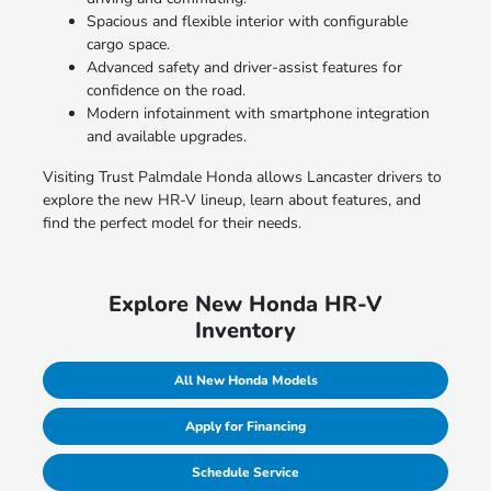
Spacious and flexible interior with configurable
cargo space.
Advanced safety and driver-assist features for
confidence on the road.
Modern infotainment with smartphone integration
and available upgrades.
Visiting Trust Palmdale Honda allows Lancaster drivers to
explore the new HR-V lineup, learn about features, and
find the perfect model for their needs.
Explore New Honda HR-V
Inventory
All New Honda Models
Apply for Financing
Schedule Service