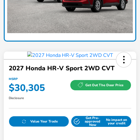
2027 Honda HR-V Sport 2WD CVT
MSRP
$30,305
Get Out The Door Price
Disclosure
Get Pre-
No impact on
Value Your Trade
approved
your credit
Now