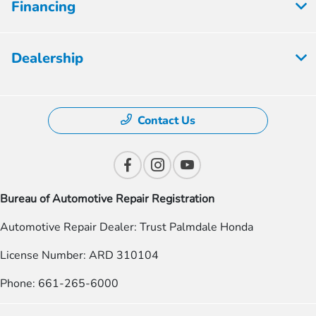
Financing
Dealership
Contact Us
Bureau of Automotive Repair Registration
Automotive Repair Dealer: Trust Palmdale Honda
License Number: ARD 310104
Phone: 661-265-6000