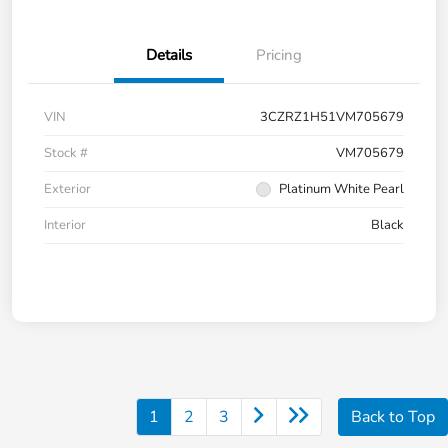
Details
Pricing
VIN
3CZRZ1H51VM705679
Stock #
VM705679
Exterior
Platinum White Pearl
Interior
Black
1
2
3
Back to Top