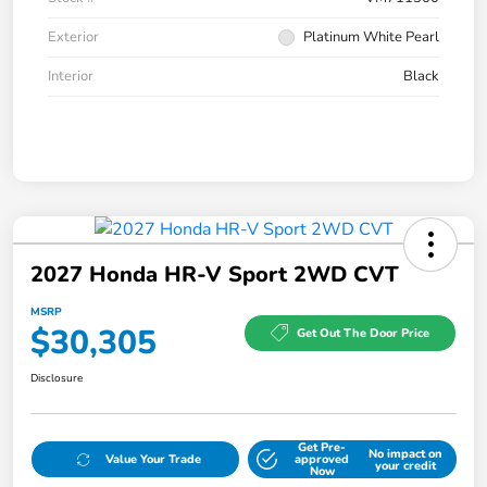
Exterior
Platinum White Pearl
Interior
Black
2027 Honda HR-V Sport 2WD CVT
MSRP
$30,305
Get Out The Door Price
Disclosure
Get Pre-
No impact on
Value Your Trade
approved
your credit
Now