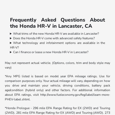
Frequently Asked Questions About
the Honda HR-V in Lancaster, CA
What trims of the new Honda HR-V are available in Lancaster?
Does the Honda HR-V come with advanced safety features?
What technology and infotainment options are available in the
HR-V?
Can I finance or lease a new Honda HR-V in Lancaster?
May not represent actual vehicle. (Options, colors, trim and body style may
vary)
*Any MPG listed is based on model year EPA mileage ratings. Use for
comparison purposes only. Your actual mileage will vary, depending on how
you drive and maintain your vehicle, driving conditions, battery pack
age/condition (hybrid only) and other factors. For additional information
about EPA ratings, visit http://www.fueleconomy.gov/feg/label/learn-more-
PHEV-label.shtml.
*Honda Prologue - 296 mile EPA Range Rating for EX (2WD) and Touring
(2WD). 281 mile EPA Range Rating for EX (AWD) and Touring (AWD). 273