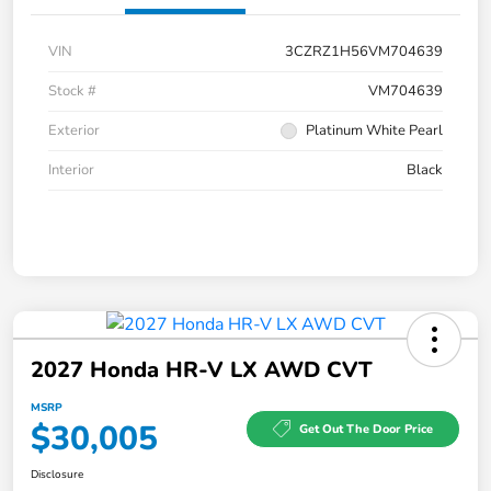
VIN
3CZRZ1H56VM704639
Stock #
VM704639
Exterior
Platinum White Pearl
Interior
Black
2027 Honda HR-V LX AWD CVT
MSRP
$30,005
Get Out The Door Price
Disclosure