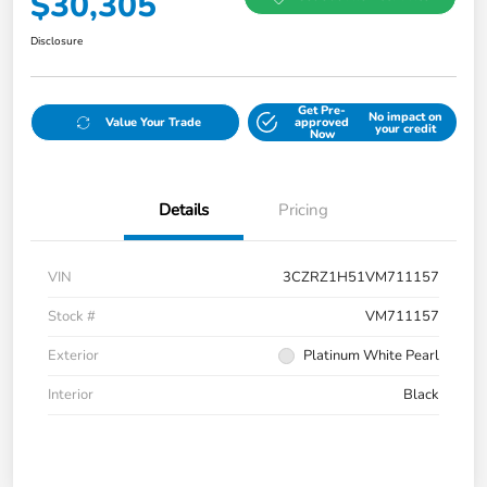
$30,305
Disclosure
Get Pre-
No impact on
Value Your Trade
approved
your credit
Now
Details
Pricing
VIN
3CZRZ1H51VM711157
Stock #
VM711157
Exterior
Platinum White Pearl
Interior
Black