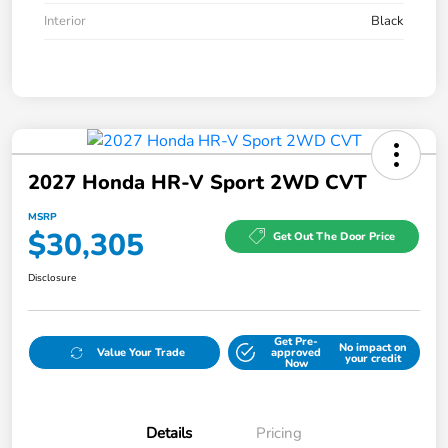
Interior
Black
2027 Honda HR-V Sport 2WD CVT
MSRP
$30,305
Get Out The Door Price
Disclosure
Get Pre-
No impact on
Value Your Trade
approved
your credit
Now
Details
Pricing