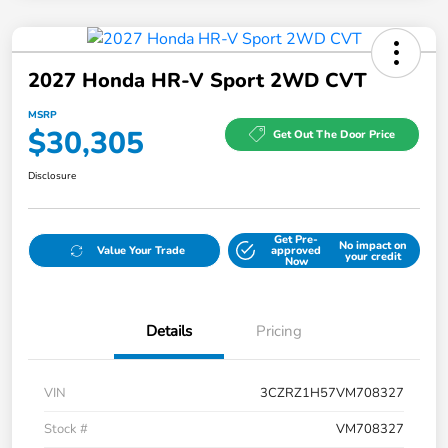
2027 Honda HR-V Sport 2WD CVT
MSRP
$30,305
Get Out The Door Price
Disclosure
Get Pre-
No impact on
Value Your Trade
approved
your credit
Now
Details
Pricing
VIN
3CZRZ1H57VM708327
Stock #
VM708327