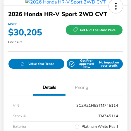
2026 Honda HR-V Sport 2WD CVT
MSRP
$30,205
Get Out The Door Price
Disclosure
Get Pre-
No impact on
Value Your Trade
approved
your credit
Now
Details
Pricing
VIN
3CZRZ1H53TM745114
Stock #
TM745114
Exterior
Platinum White Pearl