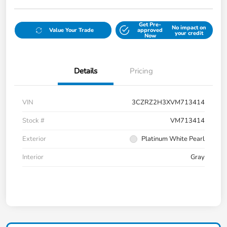
Get Pre-
No impact on
Value Your Trade
approved
your credit
Now
Details
Pricing
VIN
3CZRZ2H3XVM713414
Stock #
VM713414
Exterior
Platinum White Pearl
Interior
Gray