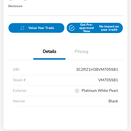
Disclosure
Get Pre-
No impact on
Value Your Trade
approved
your credit
Now
Details
Pricing
VIN
3CZRZ1H38VM705581
Stock #
VM705581
Exterior
Platinum White Pearl
Interior
Black