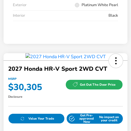
Exterior
Platinum White Pearl
Interior
Black
2027 Honda HR-V Sport 2WD CVT
MSRP
$30,305
Get Out The Door Price
Disclosure
Get Pre-
No impact on
Value Your Trade
approved
your credit
Now