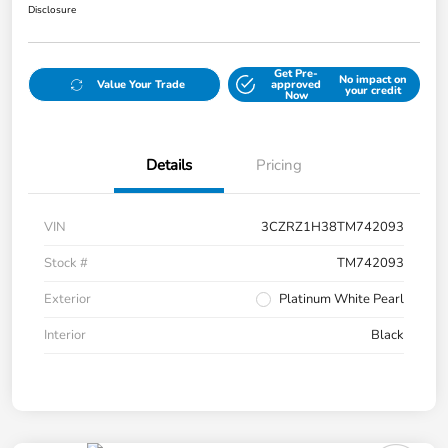
Disclosure
Get Pre-
No impact on
Value Your Trade
approved
your credit
Now
Details
Pricing
VIN
3CZRZ1H38TM742093
Stock #
TM742093
Exterior
Platinum White Pearl
Interior
Black