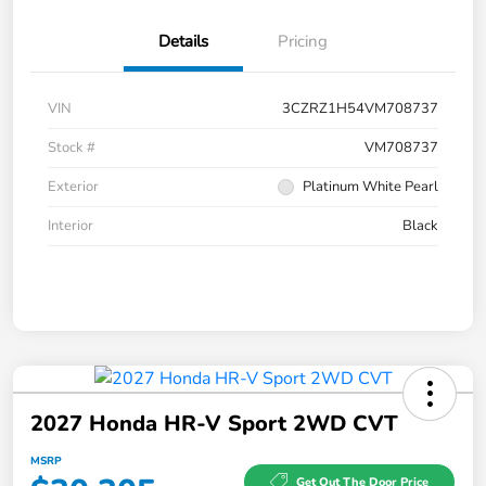
Details
Pricing
VIN
3CZRZ1H54VM708737
Stock #
VM708737
Exterior
Platinum White Pearl
Interior
Black
2027 Honda HR-V Sport 2WD CVT
MSRP
Get Out The Door Price