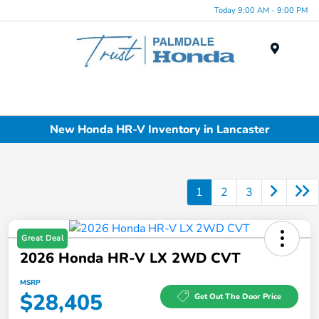
Today 9:00 AM - 9:00 PM
Menu
New Honda HR-V Inventory in Lancaster
1
2
3
Great Deal
2026 Honda HR-V LX 2WD CVT
MSRP
$28,405
Get Out The Door Price