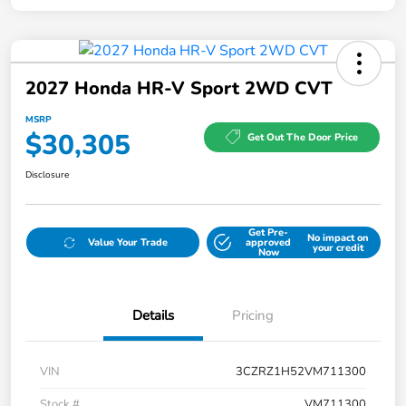
2027 Honda HR-V Sport 2WD CVT
MSRP
$30,305
Get Out The Door Price
Disclosure
Get Pre-
No impact on
Value Your Trade
approved
your credit
Now
Details
Pricing
VIN
3CZRZ1H52VM711300
Stock #
VM711300