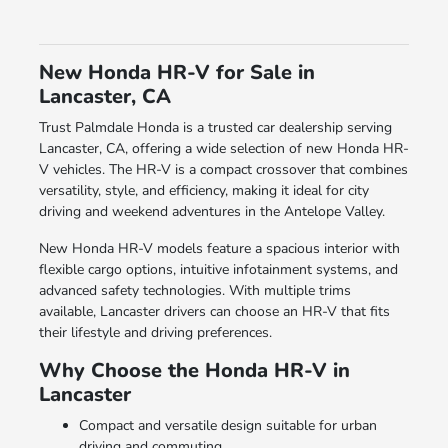
New Honda HR-V for Sale in
Lancaster, CA
Trust Palmdale Honda is a trusted car dealership serving
Lancaster, CA, offering a wide selection of new Honda HR-
V vehicles. The HR-V is a compact crossover that combines
versatility, style, and efficiency, making it ideal for city
driving and weekend adventures in the Antelope Valley.
New Honda HR-V models feature a spacious interior with
flexible cargo options, intuitive infotainment systems, and
advanced safety technologies. With multiple trims
available, Lancaster drivers can choose an HR-V that fits
their lifestyle and driving preferences.
Why Choose the Honda HR-V in
Lancaster
Compact and versatile design suitable for urban
driving and commuting.