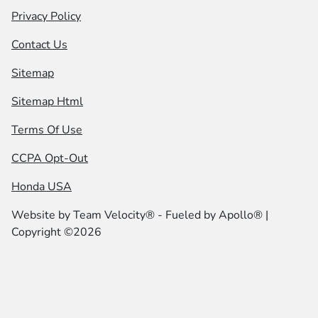
Privacy Policy
Contact Us
Sitemap
Sitemap Html
Terms Of Use
CCPA Opt-Out
Honda USA
Website by
Team Velocity®
- Fueled by Apollo® |
Copyright ©2026