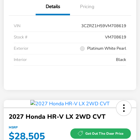
Details
Pricing
VIN
3CZRZ1H59VM708619
Stock #
VM708619
Exterior
Platinum White Pearl
Interior
Black
2027 Honda HR-V LX 2WD CVT
MSRP
$28,505
Get Out The Door Price