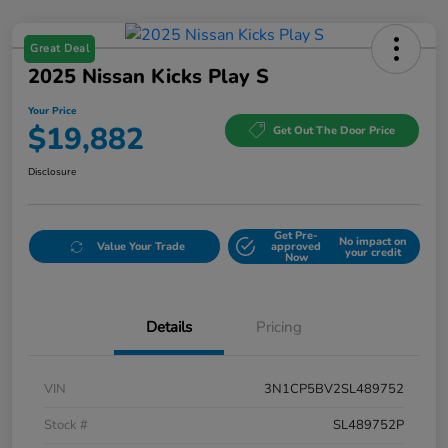
Great Deal
2025 Nissan Kicks Play S
Your Price
$19,882
Get Out The Door Price
Disclosure
Get Pre-
No impact on
Value Your Trade
approved
your credit
Now
Details
Pricing
VIN
3N1CP5BV2SL489752
Stock #
SL489752P