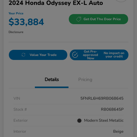
2024 Honda Odyssey EX-L Auto
Your Price
$33,884
Get Out The Door Price
Disclosure
Get Pre-
No impact on
Value Your Trade
approved
your credit
Now
Details
Pricing
VIN
5FNRL6H69RB068645
Stock #
RB068645P
Exterior
Modern Steel Metallic
Interior
Beige