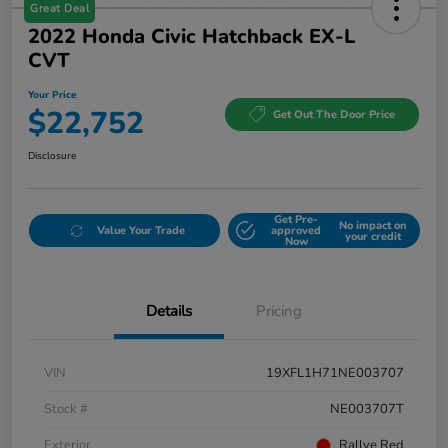
Great Deal
2022 Honda Civic Hatchback EX-L
CVT
Your Price
$22,752
Get Out The Door Price
Disclosure
Get Pre-
No impact on
Value Your Trade
approved
your credit
Now
Details
Pricing
VIN
19XFL1H71NE003707
Stock #
NE003707T
Exterior
Rallye Red