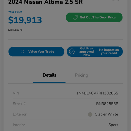
2024 Nissan Altima 2.5 SR
Your Price
$19,913
Get Out The Door Price
Disclosure
Get Pre-
No impact on
Value Your Trade
approved
your credit
Now
Details
Pricing
VIN
1N4BL4CV7RN382855
Stock #
RN382855P
Exterior
Glacier White
Interior
Sport