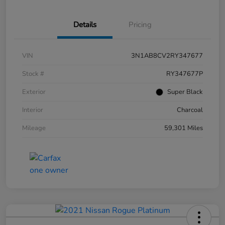
Details
Pricing
VIN
3N1AB8CV2RY347677
Stock #
RY347677P
Exterior
Super Black
Interior
Charcoal
Mileage
59,301 Miles