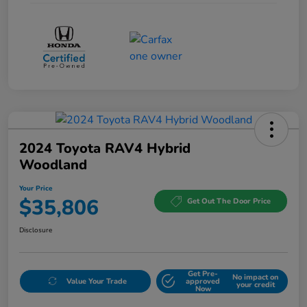
2024 Toyota RAV4 Hybrid
Woodland
Your Price
$35,806
Get Out The Door Price
Disclosure
Get Pre-
No impact on
Value Your Trade
approved
your credit
Now