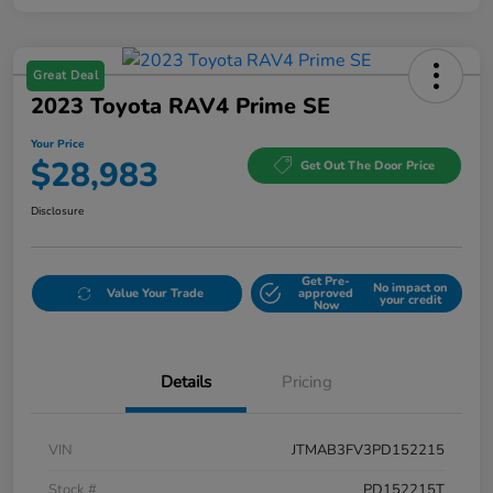
Great Deal
2023 Toyota RAV4 Prime SE
Your Price
$28,983
Get Out The Door Price
Disclosure
Get Pre-
No impact on
Value Your Trade
approved
your credit
Now
Details
Pricing
VIN
JTMAB3FV3PD152215
Stock #
PD152215T