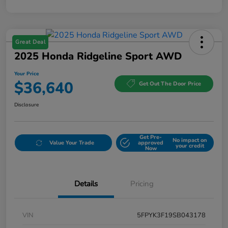
Great Deal
2025 Honda Ridgeline Sport AWD
Your Price
$36,640
Get Out The Door Price
Disclosure
Get Pre-
No impact on
Value Your Trade
approved
your credit
Now
Details
Pricing
VIN
5FPYK3F19SB043178