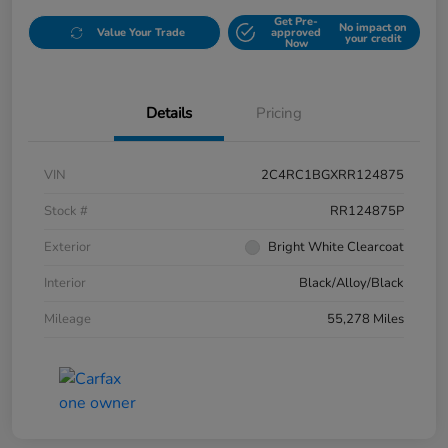
Get Pre-
No impact on
Value Your Trade
approved
your credit
Now
Details
Pricing
VIN
2C4RC1BGXRR124875
Stock #
RR124875P
Exterior
Bright White Clearcoat
Interior
Black/Alloy/Black
Mileage
55,278 Miles