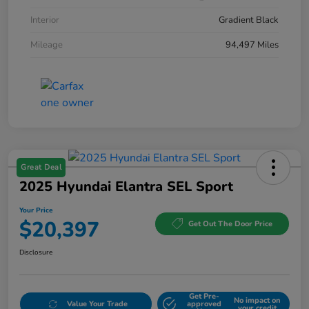
Interior
Gradient Black
Mileage
94,497 Miles
Great Deal
2025 Hyundai Elantra SEL Sport
Your Price
$20,397
Get Out The Door Price
Disclosure
Get Pre-
No impact on
Value Your Trade
approved
your credit