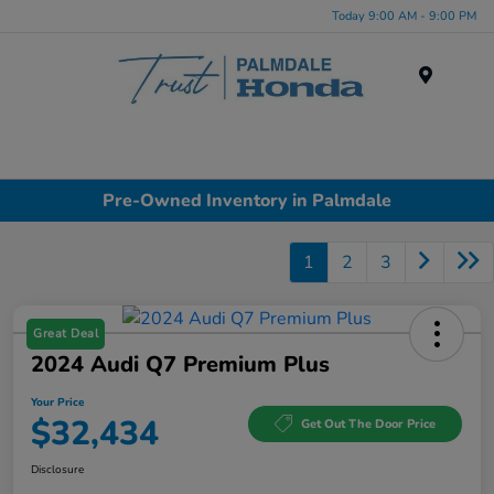
Today 9:00 AM - 9:00 PM
Menu
Pre-Owned Inventory in Palmdale
1
2
3
Great Deal
2024 Audi Q7 Premium Plus
Your Price
$32,434
Get Out The Door Price
Disclosure