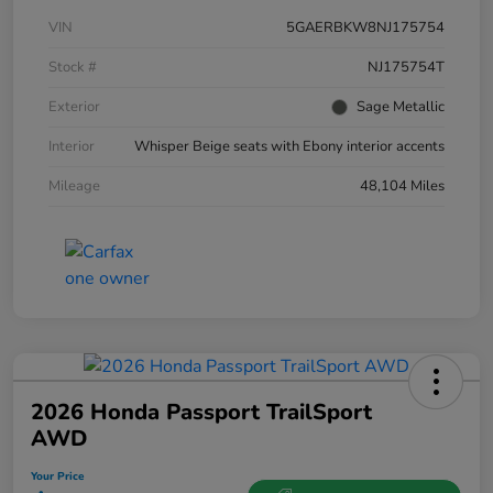
VIN
5GAERBKW8NJ175754
Stock #
NJ175754T
Exterior
Sage Metallic
Interior
Whisper Beige seats with Ebony interior accents
Mileage
48,104 Miles
2026 Honda Passport TrailSport
AWD
Your Price