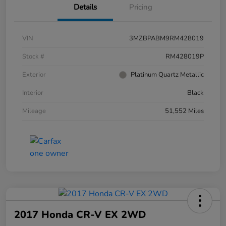
Details
Pricing
VIN
3MZBPABM9RM428019
Stock #
RM428019P
Exterior
Platinum Quartz Metallic
Interior
Black
Mileage
51,552 Miles
2017 Honda CR-V EX 2WD