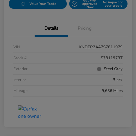
Get Pre-
No impact on
Value Your Trade
approved
your credit
Now
Details
Pricing
VIN
KNDER2AA7S7811979
Stock #
S7811979T
Exterior
Steel Gray
Interior
Black
Mileage
9,636 Miles