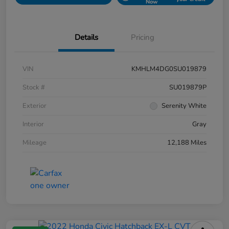
Now
Details
Pricing
VIN
KMHLM4DG0SU019879
Stock #
SU019879P
Exterior
Serenity White
Interior
Gray
Mileage
12,188 Miles