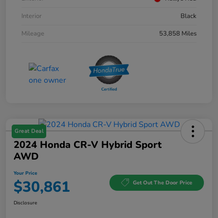
Interior
Black
Mileage
53,858 Miles
Great Deal
2024 Honda CR-V Hybrid Sport
AWD
Your Price
$30,861
Get Out The Door Price
Disclosure