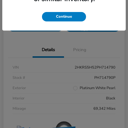
Disclosure
Continue
Get Pre-
No impact on
Value Your Trade
approved
your credit
Now
Details
Pricing
VIN
2HKRS5H52PH714790
Stock #
PH714790P
Exterior
Platinum White Pearl
Interior
Black
Mileage
69,342 Miles