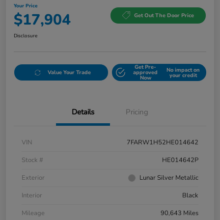
Your Price
$17,904
Get Out The Door Price
Disclosure
Get Pre-
No impact on
Value Your Trade
approved
your credit
Now
Details
Pricing
VIN
7FARW1H52HE014642
Stock #
HE014642P
Exterior
Lunar Silver Metallic
Interior
Black
Mileage
90,643 Miles