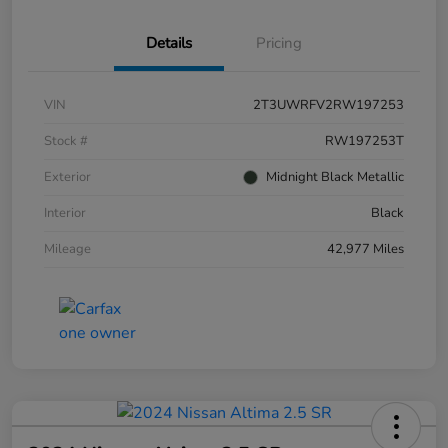
Details
Pricing
VIN
2T3UWRFV2RW197253
Stock #
RW197253T
Exterior
Midnight Black Metallic
Interior
Black
Mileage
42,977 Miles