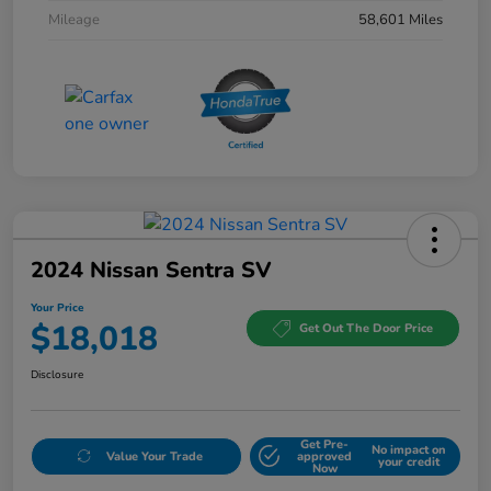
Mileage
58,601 Miles
2024 Nissan Sentra SV
Your Price
$18,018
Get Out The Door Price
Disclosure
Get Pre-
No impact on
Value Your Trade
approved
your credit
Now