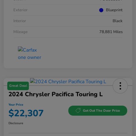
Exterior
Blueprint
Interior
Black
Mileage
78,881 Miles
Great Deal
2024 Chrysler Pacifica Touring L
Your Price
$22,307
Get Out The Door Price
Disclosure