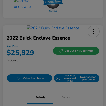
2022 Buick Enclave Essence
Your Price
$25,829
Get Out The Door Price
Disclosure
Get Pre-
No impact on
Value Your Trade
approved
your credit
Now
Details
Pricing