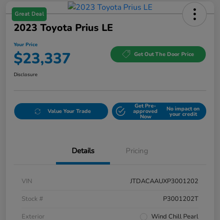
Great Deal
2023 Toyota Prius LE
Your Price
$23,337
Get Out The Door Price
Disclosure
Get Pre-
No impact on
Value Your Trade
approved
your credit
Now
Details
Pricing
VIN
JTDACAAUXP3001202
Stock #
P3001202T
Exterior
Wind Chill Pearl