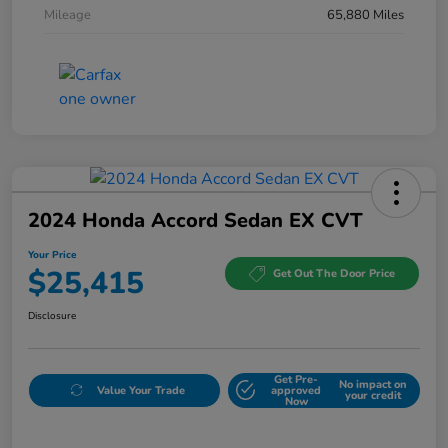
Mileage
65,880 Miles
2024 Honda Accord Sedan EX CVT
Your Price
$25,415
Get Out The Door Price
Disclosure
Get Pre-
No impact on
Value Your Trade
approved
your credit
Now