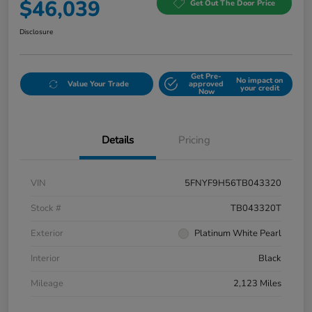
$46,039
Get Out The Door Price
Disclosure
Get Pre-
No impact on
Value Your Trade
approved
your credit
Now
Details
Pricing
VIN
5FNYF9H56TB043320
Stock #
TB043320T
Exterior
Platinum White Pearl
Interior
Black
Mileage
2,123 Miles