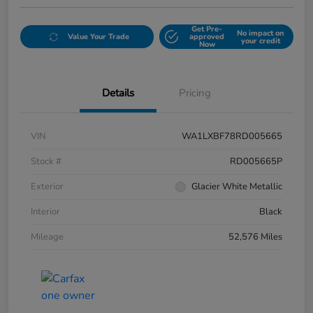
Get Pre-
No impact on
Value Your Trade
approved
your credit
Now
Details
Pricing
VIN
WA1LXBF78RD005665
Stock #
RD005665P
Exterior
Glacier White Metallic
Interior
Black
Mileage
52,576 Miles