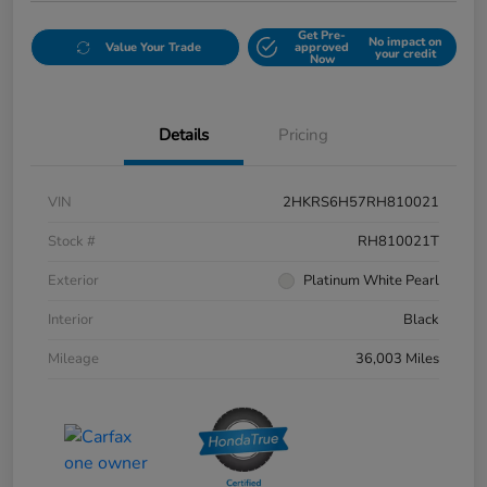
Get Pre-
No impact on
Value Your Trade
approved
your credit
Now
Details
Pricing
VIN
2HKRS6H57RH810021
Stock #
RH810021T
Exterior
Platinum White Pearl
Interior
Black
Mileage
36,003 Miles