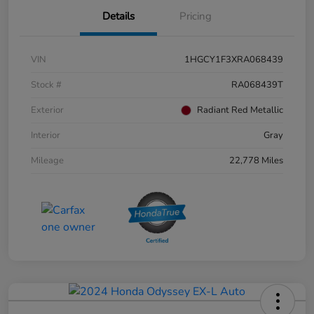
Details
Pricing
VIN
1HGCY1F3XRA068439
Stock #
RA068439T
Exterior
Radiant Red Metallic
Interior
Gray
Mileage
22,778 Miles