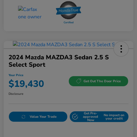
2024 Mazda MAZDA3 Sedan 2.5 S
Select Sport
Your Price
$19,430
Get Out The Door Price
Disclosure
Get Pre-
No impact on
Value Your Trade
approved
your credit
Now