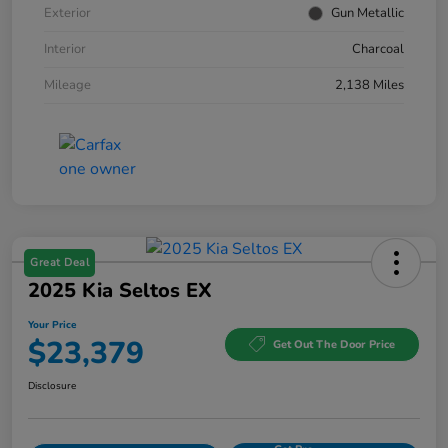
Exterior
Gun Metallic
Interior
Charcoal
Mileage
2,138 Miles
Great Deal
2025 Kia Seltos EX
Your Price
$23,379
Get Out The Door Price
Disclosure