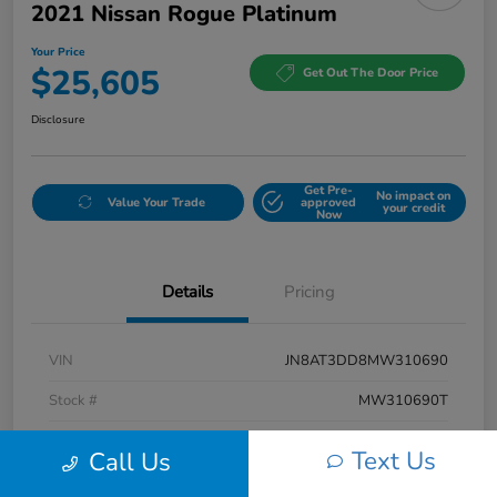
2021 Nissan Rogue Platinum
Your Price
$25,605
Get Out The Door Price
Disclosure
Get Pre-
No impact on
Value Your Trade
approved
your credit
Now
Details
Pricing
VIN
JN8AT3DD8MW310690
Stock #
MW310690T
Exterior
Caspian Blue Metallic/Super Black
Text Us
Call Us
Interior
Charcoal